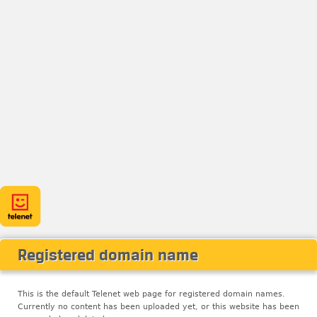
Registered domain name
This is the default Telenet web page for registered domain names.
Currently no content has been uploaded yet, or this website has been