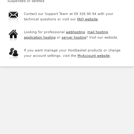
suspended or deleted.
Contact our Support Team at 09 326 90 94 with your
technical questions or visit our
FAQ website
.
Looking for professional
webhosting
,
mail hosting
,
application hosting
or
server hosting
? Visit our website.
If you want manage your Hostbasket products or change
your account settings, visit the
MyAccount website
.